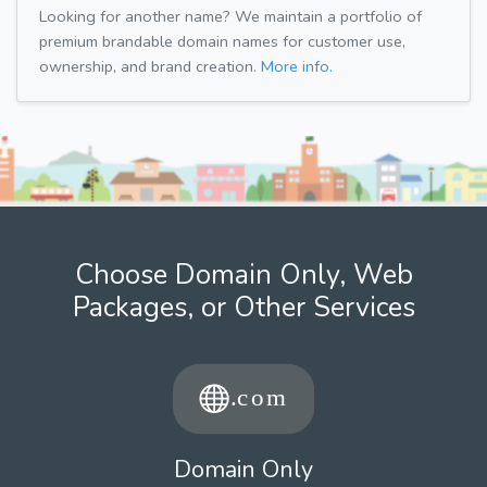
Looking for another name? We maintain a portfolio of
premium brandable domain names for customer use,
ownership, and brand creation.
More info.
Choose Domain Only, Web
Packages, or Other Services
Domain Only