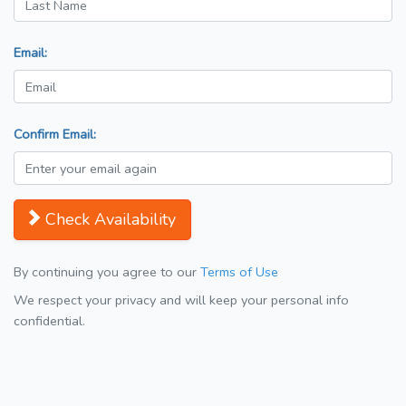
Email:
Confirm Email:
Check Availability
By continuing you agree to our
Terms of Use
We respect your privacy and will keep your personal info
confidential.