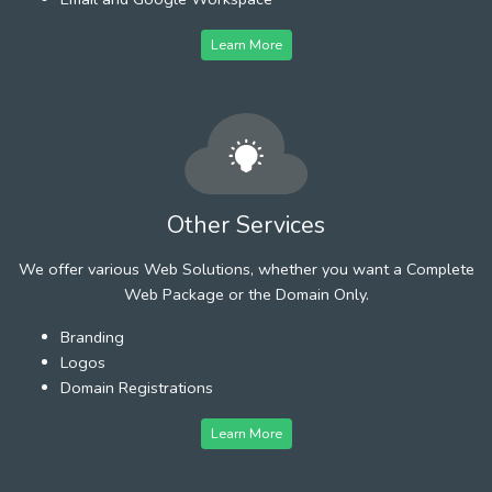
Learn More
Other Services
We offer various Web Solutions, whether you want a Complete
Web Package or the Domain Only.
Branding
Logos
Domain Registrations
Learn More