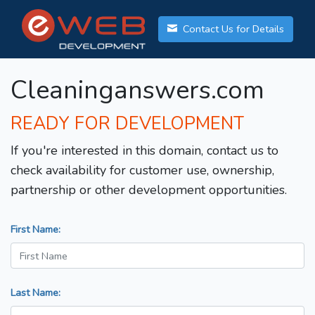
Contact Us for Details
Cleaninganswers.com
READY FOR DEVELOPMENT
If you're interested in this domain, contact us to
check availability for customer use, ownership,
partnership or other development opportunities.
First Name:
Last Name: