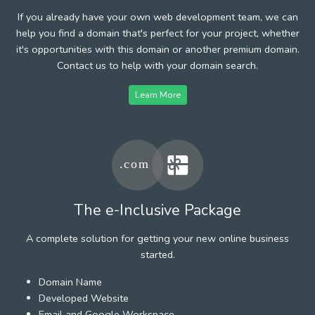
If you already have your own web development team, we can
help you find a domain that's perfect for your project, whether
it's opportunities with this domain or another premium domain.
Contact us to help with your domain search.
Learn More
The e-Inclusive Package
A complete solution for getting your new online business
started.
Domain Name
Developed Website
Email and Google Workspace