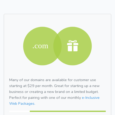
Many of our domains are available for customer use
starting at $29 per month. Great for starting up a new
business or creating a new brand on a limited budget.
Perfect for pairing with one of our monthly
e-Inclusive
Web Packages.